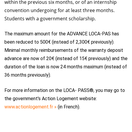
within the previous six months, or of an internship
convention undergoing for at least three months.
Students with a government scholarship.
The maximum amount for the ADVANCE LOCA-PAS has
been reduced to 500€ (instead of 2,300€ previously).
Minimal monthly reimbursements of the warranty deposit
advance are now of 20€ (instead of 15€ previously) and the
duration of the loan is now 24 months maximum (instead of
36 months previously).
For more information on the LOCA- PASS®, you may go to
the government's Action Logement website:
www.actionlogement.fr »
(in French).