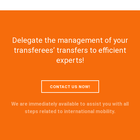
Delegate the management of your
transferees’ transfers to efficient
experts!
CONTACT US NOW!
We are immediately available to assist you with all
steps related to international mobility.