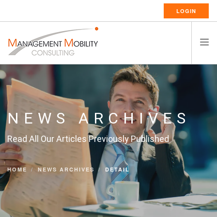
LOGIN
HOME
ABOUT US
RELOCATION SERVICES
NEWS ARCHIVES
RESSOURCES
Read All Our Articles Previously Published
CAREERS
CONTACT
HOME
NEWS ARCHIVES
DETAIL
ENGLISH