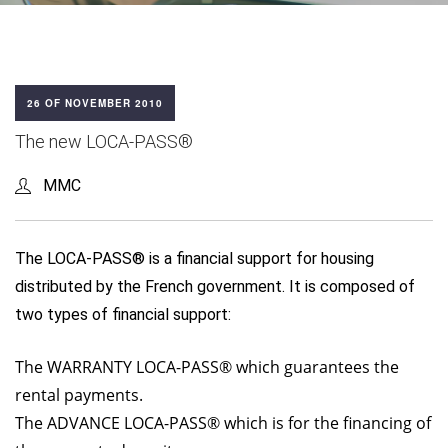
26 OF NOVEMBER 2010
The new LOCA-PASS®
MMC
The LOCA-PASS® is a financial support for housing
distributed by the French government. It is composed of
two types of financial support:
The WARRANTY LOCA-PASS® which guarantees the
rental payments.
The ADVANCE LOCA-PASS® which is for the financing of