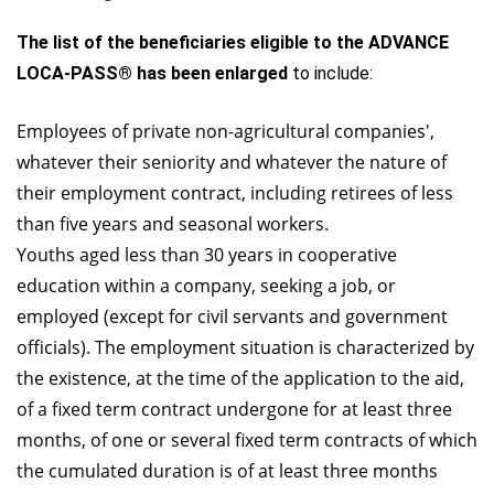
The list of the beneficiaries eligible to the ADVANCE
LOCA-PASS® has been enlarged
to include:
Employees of private non-agricultural companies',
whatever their seniority and whatever the nature of
their employment contract, including retirees of less
than five years and seasonal workers.
Youths aged less than 30 years in cooperative
education within a company, seeking a job, or
employed (except for civil servants and government
officials). The employment situation is characterized by
the existence, at the time of the application to the aid,
of a fixed term contract undergone for at least three
months, of one or several fixed term contracts of which
the cumulated duration is of at least three months