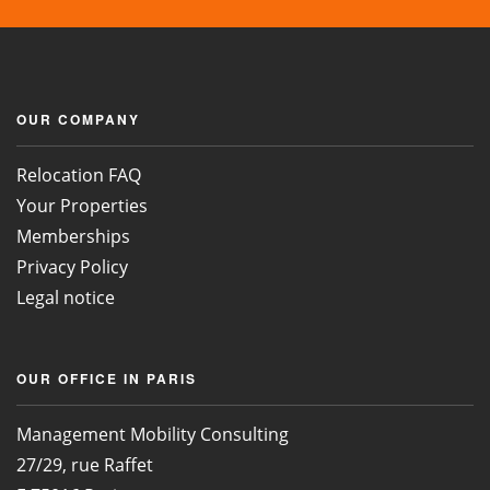
OUR COMPANY
Relocation FAQ
Your Properties
Memberships
Privacy Policy
Legal notice
OUR OFFICE IN PARIS
Management Mobility Consulting
27/29, rue Raffet