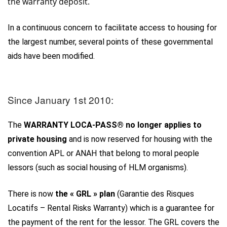
the warranty deposit.
In a continuous concern to facilitate access to housing for
the largest number, several points of these governmental
aids have been modified.
Since January 1st 2010:
The
WARRANTY LOCA-PASS® no longer applies to
private housing
and is now reserved for housing with the
convention APL or ANAH that belong to moral people
lessors (such as social housing of HLM organisms).
There is now
the « GRL » plan
(Garantie des Risques
Locatifs – Rental Risks Warranty) which is a guarantee for
the payment of the rent for the lessor. The GRL covers the