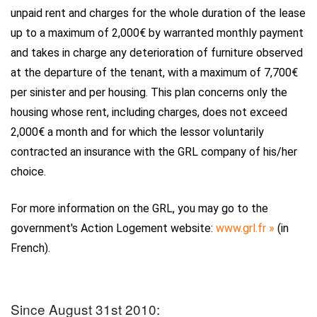
unpaid rent and charges for the whole duration of the lease
up to a maximum of 2,000€ by warranted monthly payment
and takes in charge any deterioration of furniture observed
at the departure of the tenant, with a maximum of 7,700€
per sinister and per housing. This plan concerns only the
housing whose rent, including charges, does not exceed
2,000€ a month and for which the lessor voluntarily
contracted an insurance with the GRL company of his/her
choice.
For more information on the GRL, you may go to the
government's Action Logement website:
www.grl.fr »
(in
French).
Since August 31st 2010: