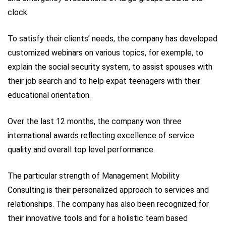
clock.
To satisfy their clients’ needs, the company has developed
customized webinars on various topics, for exemple, to
explain the social security system, to assist spouses with
their job search and to help expat teenagers with their
educational orientation.
Over the last 12 months, the company won three
international awards reflecting excellence of service
quality and overall top level performance.
The particular strength of Management Mobility
Consulting is their personalized approach to services and
relationships. The company has also been recognized for
their innovative tools and for a holistic team based