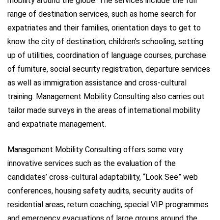
mobility around the globe. The services include the full
range of destination services, such as home search for
expatriates and their families, orientation days to get to
know the city of destination, children’s schooling, setting
up of utilities, coordination of language courses, purchase
of furniture, social security registration, departure services
as well as immigration assistance and cross-cultural
training. Management Mobility Consulting also carries out
tailor made surveys in the areas of international mobility
and expatriate management.
Management Mobility Consulting offers some very
innovative services such as the evaluation of the
candidates’ cross-cultural adaptability, “Look See” web
conferences, housing safety audits, security audits of
residential areas, return coaching, special VIP programmes
and emergency evacuations of large groups around the