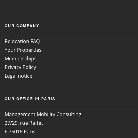
OUR COMPANY
Relocation FAQ
Your Properties
Memberships
Privacy Policy
Legal notice
OUR OFFICE IN PARIS
Management Mobility Consulting
27/29, rue Raffet
F-75016 Paris