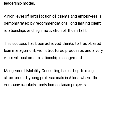
leadership model.
A high level of satisfaction of clients and employees is
demonstrated by recommendations, long lasting client
relationships and high motivation of their staff.
This success has been achieved thanks to trust-based
lean management, well structured processes and a very
efficient customer relationship management.
Mangement Mobility Consulting has set up training
structures of young professionals in Africa where the
company regularly funds humanitarian projects.