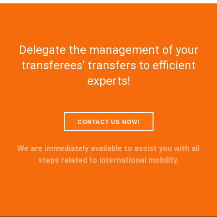
Delegate the management of your
transferees’ transfers to efficient
experts!
CONTACT US NOW!
We are immediately available to assist you with all
steps related to international mobility.