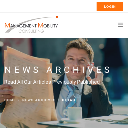
LOGIN
HOME
ABOUT US
RELOCATION SERVICES
NEWS ARCHIVES
RESSOURCES
Read All Our Articles Previously Published
CAREERS
CONTACT
HOME
NEWS ARCHIVES
DETAIL
ENGLISH