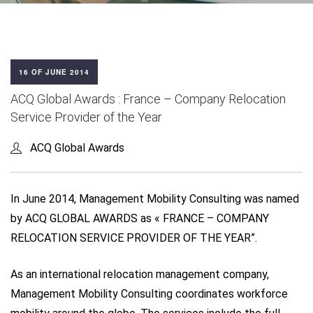
16 OF JUNE 2014
ACQ Global Awards : France – Company Relocation
Service Provider of the Year
ACQ Global Awards
In June 2014, Management Mobility Consulting was named
by ACQ GLOBAL AWARDS as « FRANCE – COMPANY
RELOCATION SERVICE PROVIDER OF THE YEAR”.
As an international relocation management company,
Management Mobility Consulting coordinates workforce